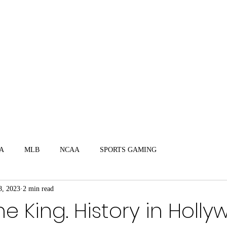
mate Sports Trivia
Video Interviews
A
MLB
NCAA
SPORTS GAMING
8, 2023
2 min read
The King. History in Holl