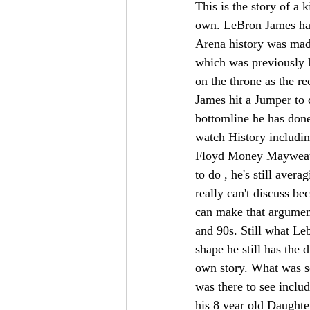
This is the story of a
own. LeBron James has
Arena history was mad
which was previously 
on the throne as the r
James hit a Jumper to
bottomline he has done
watch History includ
Floyd Money Mayweather
to do , he's still ave
really can't discuss b
can make that argument
and 90s. Still what Leb
shape he still has the 
own story. What was so
was there to see incl
his 8 year old Daughte