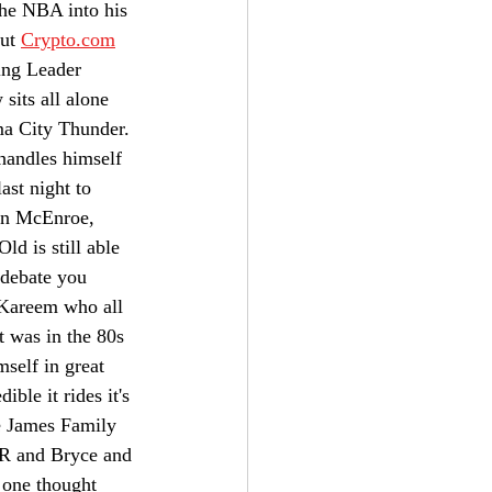
the NBA into his 
ut 
Crypto.com
ing Leader 
its all alone 
ma City Thunder. 
handles himself 
st night to 
hn McEnroe, 
d is still able 
 debate you 
 Kareem who all 
 was in the 80s 
mself in great 
ble it rides it's 
e James Family 
JR and Bryce and 
 one thought 