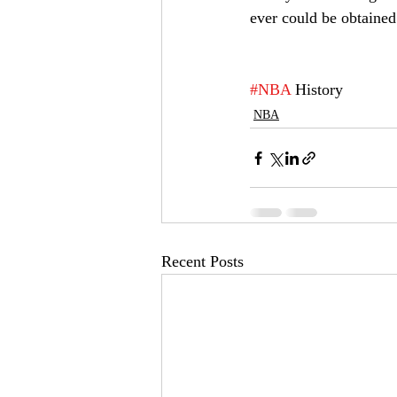
ever could be obtained
#NBA
 History
NBA
Recent Posts