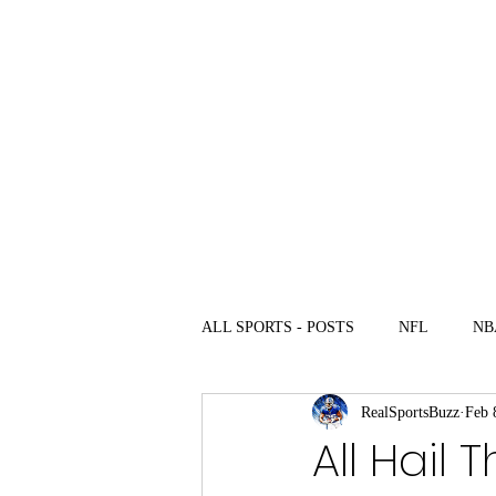
com
Home
News
Ulti
ALL SPORTS - POSTS
NFL
NB
RealSportsBuzz
Feb 
All Hail 