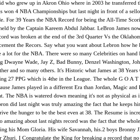
 kid who grew up in Akron Ohio where in 2003 he transferred 
 won 4 NBA Championships but last night in front of a sello
e. For 39 Years the NBA Record for being the All-Time Scor
held by the Captain Kareem Abdul Jabbar. LeBron James now s
ecord was broken at the end of the 3rd Quarter Vs the Oklaho
 cement the Recors. Say what you want about Lebron how he 
 a lot for the NBA. There were so many Celebrities on hand la
ing Dwayne Wade, Jay Z, Bad Bunny, Denzel Washington, Jo
 and so many others. It's Historic what James at 38 Years Ol
raging 27 PPG which is 4the in the League. The whole G O A T
ecause James played in a different Era than Jordan, Magic and
. The NBA is watered down meaning it's not as physical as it
ron did last night was truly amazing the fact that he keeps hi
drive the hunger to be the best even at 38. The Resume is incredi
 amazing about last nights record was the fact that the whol
uding his Mom Gloria. His wife Savannah, his.2 boys Bronny 
r Zhuri. I Congratulate the King for breaking a record that no