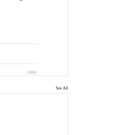
See All