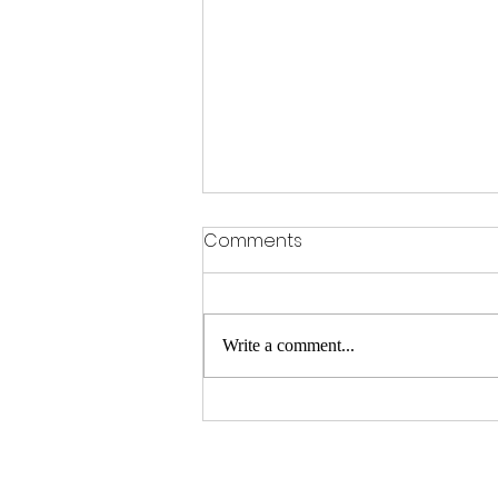
Comments
Write a comment...
Feer The Dear Dame Time
In Milwaukee.