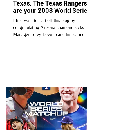
Texas. The Texas Rangers
are your 2003 World Series
Champions.
I first want to start off this blog by
congratulating Arizona Diamondbacks
Manager Torey Lovullo and his team on an
improbable run to the...