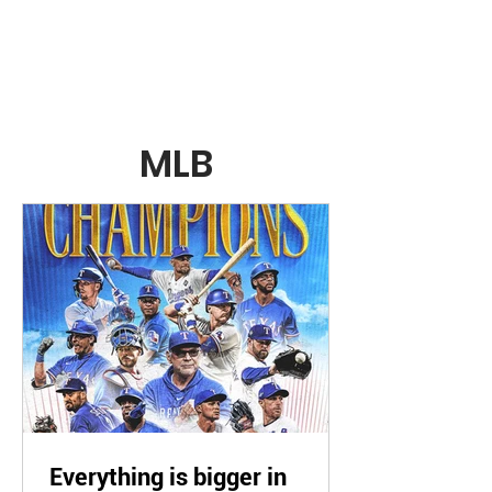
RealSportsBuzz.com
MLB
Everything is bigger in