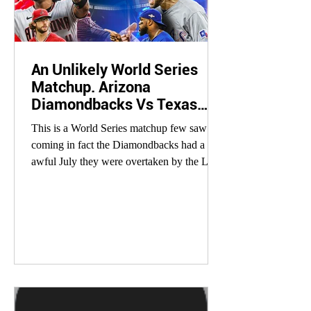
An Unlikely World Series
Matchup. Arizona
Diamondbacks Vs Texas
Rangers
This is a World Series matchup few saw
coming in fact the Diamondbacks had a
awful July they were overtaken by the Los
Angeles Dodgers...