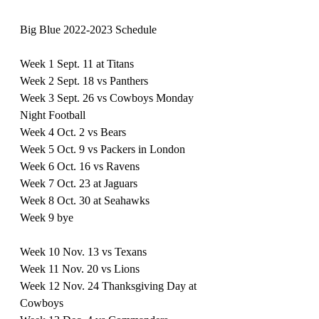
Big Blue 2022-2023 Schedule
Week 1 Sept. 11 at Titans
Week 2 Sept. 18 vs Panthers
Week 3 Sept. 26 vs Cowboys Monday 
Night Football 
Week 4 Oct. 2 vs Bears
Week 5 Oct. 9 vs Packers in London
Week 6 Oct. 16 vs Ravens
Week 7 Oct. 23 at Jaguars
Week 8 Oct. 30 at Seahawks 
Week 9 bye 
Week 10 Nov. 13 vs Texans
Week 11 Nov. 20 vs Lions
Week 12 Nov. 24 Thanksgiving Day at 
Cowboys 