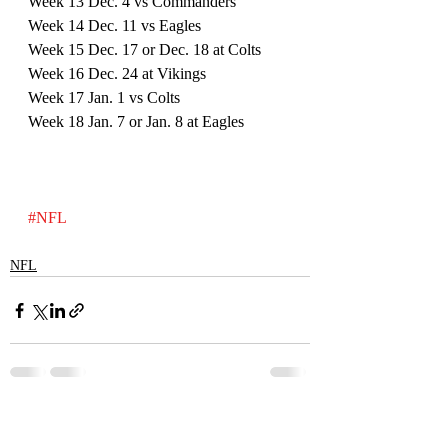
Week 13 Dec. 4 vs Commanders
Week 14 Dec. 11 vs Eagles
Week 15 Dec. 17 or Dec. 18 at Colts
Week 16 Dec. 24 at Vikings
Week 17 Jan. 1 vs Colts
Week 18 Jan. 7 or Jan. 8 at Eagles
#NFL
NFL
Recent Posts
See All