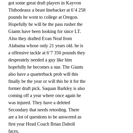
got some great draft players in Kayvon 
Thibodeaux a beast linebacker at 6’4 258 
pounds he went to college at Oregon. 
Hopefully he will be the pass rusher the 
Giants have been looking for since LT. 
Also they drafted Evan Neal from 
Alabama whose only 21 years old. he is 
a offensive tackle at 6’7 350 pounds they 
desperately needed a guy like him 
hopefully he becomes a star. The Giants 
also have a quarterback prob will this 
finally be the year or will this be it for the 
former draft pick. Saquan Barkley is also 
coming off a year where once again he 
was injured. They have a deleted 
Secondary that needs retooling. There 
are a lot of questions to be answered as 
first year Head Coach Brian Daboll 
faces. 