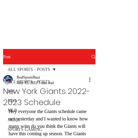
RealSportsBuzz.com
Post
ALL SPORTS - POSTS
RealSportsBuzz
ALL SPORTS - POSTS
May 13, 2022
1 min read
New York Giants 2022-
NFL
2023 Schedule
NBA
MLB
Hey everyone the Giants schedule came 
out yesterday and I wanted to know how 
NCAA
many wins do you think the Giants will 
SPORTS GAMING
have this coming up season. The Giants 