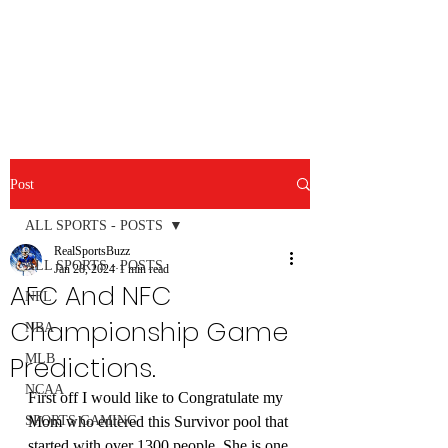
RealSportsBuzz.com
Post
ALL SPORTS - POSTS
RealSportsBuzz
ALL SPORTS - POSTS
Jan 28, 2024
1 min read
AFC And NFC
NFL
Championship Game
NBA
Predictions.
MLB
NCAA
First off I would like to Congratulate my 
SPORTS GAMING
Mom who entered this Survivor pool that 
started with over 1300 people. She is one 