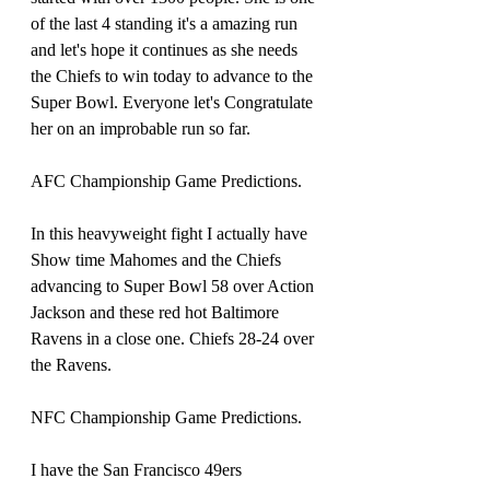
of the last 4 standing it's a amazing run 
and let's hope it continues as she needs 
the Chiefs to win today to advance to the 
Super Bowl. Everyone let's Congratulate 
her on an improbable run so far. 
AFC Championship Game Predictions. 
In this heavyweight fight I actually have 
Show time Mahomes and the Chiefs 
advancing to Super Bowl 58 over Action 
Jackson and these red hot Baltimore 
Ravens in a close one. Chiefs 28-24 over 
the Ravens. 
NFC Championship Game Predictions. 
I have the San Francisco 49ers 