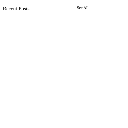
Recent Posts
See All
Comments