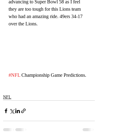
advancing to Super Bowl 58 as I feel 
they are too tough for this Lions team 
who had an amazing ride. 49ers 34-17 
over the Lions. 
#NFL
 Championship Game Predictions. 
NFL