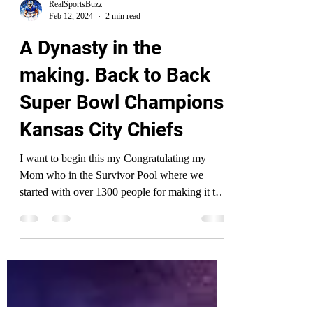
NFL Divisional Round 2024
Predictions.
RealSportsBuzz
Feb 12, 2024
2 min read
A Dynasty in the
making. Back to Back
Super Bowl Champions
Kansas City Chiefs
I want to begin this my Congratulating my
Mom who in the Survivor Pool where we
started with over 1300 people for making it to
the Super...