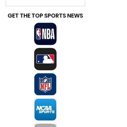
GET THE TOP SPORTS NEWS