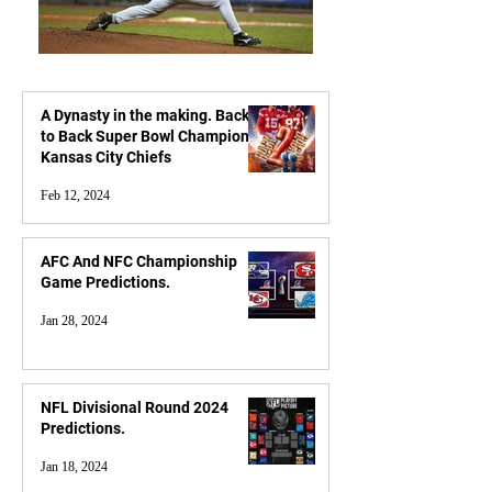
A Dynasty in the making. Back
to Back Super Bowl Champions
Kansas City Chiefs
Feb 12, 2024
AFC And NFC Championship
Game Predictions.
Jan 28, 2024
NFL Divisional Round 2024
Predictions.
Jan 18, 2024