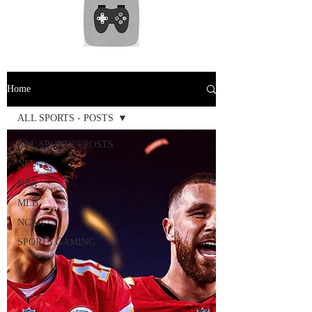
Home
ALL SPORTS - POSTS
ALL SPORTS - POSTS
NFL
NBA
MLB
NCAA
SPORTS GAMING