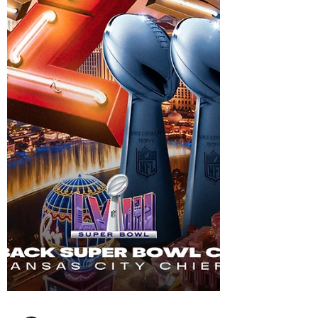
AFC And NFC Championship
Game Predictions.