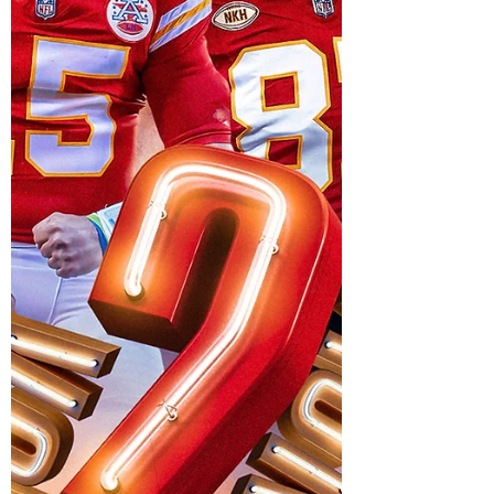
A Dynasty in the making. Back
to Back Super Bowl
Champions Kansas City Chiefs