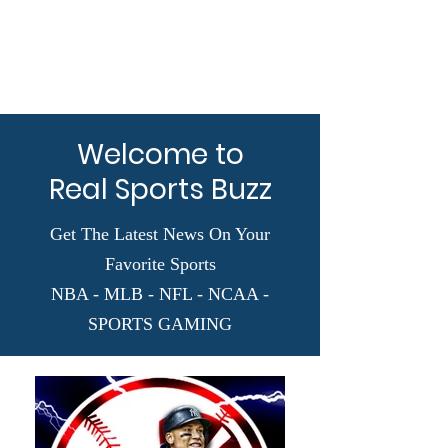
RealSportsBuzz.com
Welcome to
Real Sports Buzz
Get The Latest News On Your
Favorite Sports
NBA - MLB - NFL - NCAA -
SPORTS GAMING